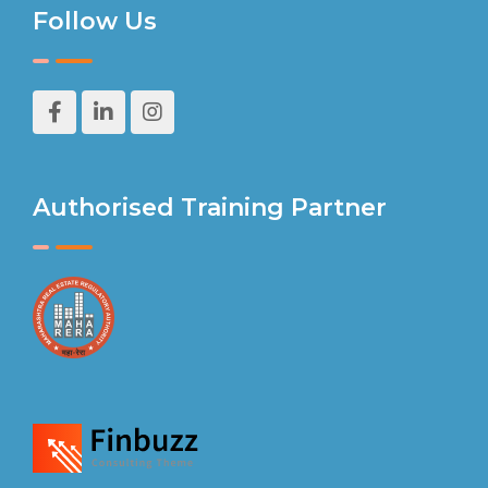
Follow Us
Authorised Training Partner