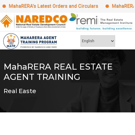
MahaRERA's Latest Orders and Circulars
MahaRERA Man
Skip
to
content
MahaRERA REAL ESTATE
AGENT TRAINING
Real Easte