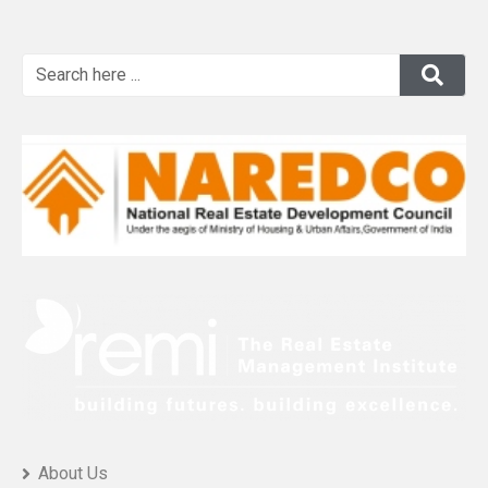
About Us