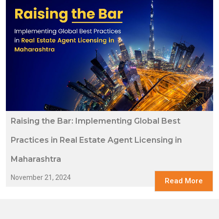
Raising the Bar: Implementing Global Best
Practices in Real Estate Agent Licensing in
Maharashtra
November 21, 2024
Read More