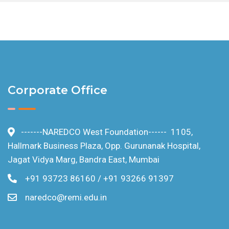
Blog
Circulars
Privacy Policy
Corporate Office
Terms and Conditions
-------NAREDCO West Foundation------ 1105,
Cookie Policy
Hallmark Business Plaza, Opp. Gurunanak Hospital,
Jagat Vidya Marg, Bandra East, Mumbai
FAQ
+91 93723 86160 / +91 93266 91397
Contact us
naredco@remi.edu.in